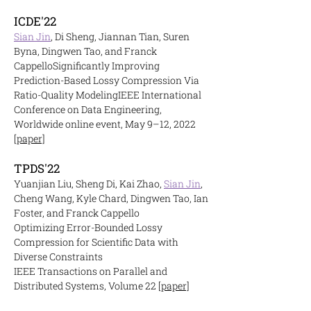
ICDE'22
Sian Jin
, Di Sheng, Jiannan Tian, Suren
Byna, Dingwen Tao, and Franck
Cappello
Significantly Improving
Prediction-Based Lossy Compression Via
Ratio-Quality Modeling
IEEE International
Conference on Data Engineering,
Worldwide online event, May 9–12, 2022
[paper]
TPDS'22
Yuanjian Liu, Sheng Di, Kai Zhao,
Sian Jin
,
Cheng Wang, Kyle Chard, Dingwen Tao, Ian
Foster, and Franck Cappello
Optimizing Error-Bounded Lossy
Compression for Scientific Data with
Diverse Constraints
IEEE Transactions on Parallel and
Distributed Systems, Volume 22
[paper]