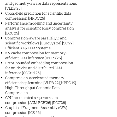
and geometry-aware data representations
[VLDB'26]
Cross-field prediction for scientific data
compression [HPDC'25]
Performance modeling and uncertainty
analysis for scientific lossy compression
[DCC'25]
Compression-aware parallel I/O and
scientific workflows [EuroSys'24] [SC'22]
Efficient AI & LLM Systems
KV cache compression for memory-
efficient LLM inference [IPDPS'26]
Error-bounded embedding compression
for on-device and distributed LLM
inference [CCGrid'26]
Compression-accelerated memory-
efficient deep learning [VLDB'22][HPDC'19]
High-Throughput Genomic Data
Compression
GPU-accelerated sequence data
compression [ACM BCB'26] [DCC'26]
Graphical Fragment Assembly (GFA)
compression [ICS'26]