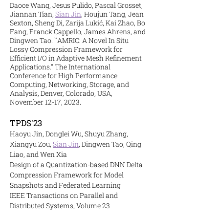
Daoce Wang, Jesus Pulido, Pascal Grosset,
Jiannan Tian,
Sian Jin
, Houjun Tang, Jean
Sexton, Sheng Di, Zarija Lukić, Kai Zhao, Bo
Fang, Franck Cappello, James Ahrens, and
Dingwen Tao. ``AMRIC: A Novel In Situ
Lossy Compression Framework for
Efficient I/O in Adaptive Mesh Refinement
Applications.'' The International
Conference for High Performance
Computing, Networking, Storage, and
Analysis, Denver, Colorado, USA,
November 12-17, 2023.
TPDS'23
Haoyu Jin, Donglei Wu, Shuyu Zhang,
Xiangyu Zou,
Sian Jin
, Dingwen Tao, Qing
Liao, and Wen Xia
Design of a Quantization-based DNN Delta
Compression Framework for Model
Snapshots and Federated Learning
IEEE Transactions on Parallel and
Distributed Systems, Volume 23