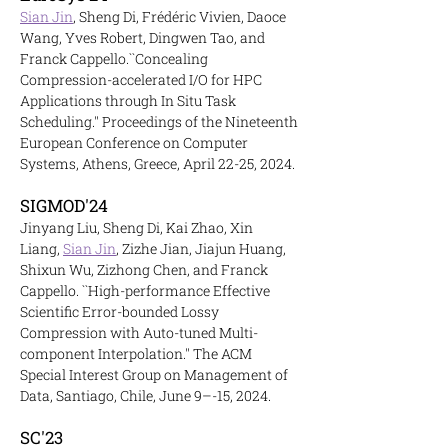
Sian Jin
, Sheng Di, Frédéric Vivien, Daoce
Wang, Yves Robert, Dingwen Tao, and
Franck Cappello.``Concealing
Compression-accelerated I/O for HPC
Applications through In Situ Task
Scheduling.'' Proceedings of the Nineteenth
European Conference on Computer
Systems, Athens, Greece, April 22-25, 2024.
SIGM
OD'24
Jinyang Liu, Sheng Di, Kai Zhao, Xin
Liang,
Sian Jin
, Zizhe Jian, Jiajun Huang,
Shixun Wu, Zizhong Chen, and Franck
Cappello. ``High-performance Effective
Scientific Error-bounded Lossy
Compression with Auto-tuned Multi-
component Interpolation.'' The ACM
Special Interest Group on Management of
Data, Santiago, Chile, June 9–-15, 2024.
SC'23