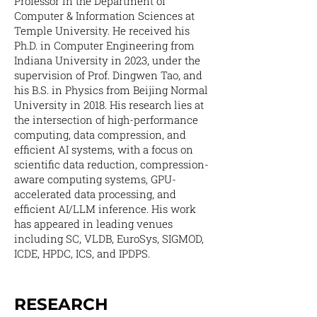
Professor in the Department of
Computer & Information Sciences at
Temple University. He received his
Ph.D. in Computer Engineering from
Indiana University in 2023, under the
supervision of Prof. Dingwen Tao, and
his B.S. in Physics from Beijing Normal
University in 2018. His research lies at
the intersection of high-performance
computing, data compression, and
efficient AI systems, with a focus on
scientific data reduction, compression-
aware computing systems, GPU-
accelerated data processing, and
efficient AI/LLM inference. His work
has appeared in leading venues
including SC, VLDB, EuroSys, SIGMOD,
ICDE, HPDC, ICS, and IPDPS.
RESEARCH