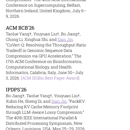
Conference on Supercomputing, Belfast,
Northern Ireland, United Kingdom, July 6–
9, 2026.
ACM BCB'26
Taolue Yang†, Youyuan Liu†, Bo Jiang†,
Chong Li, Xinghua Shi, and
Sian Jin
.
“CuVert-Q: Resolving the Throughput-Ratio
Tradeoff in Genomic Sequence Data
Compression via GPU Acceleration.” The
17th ACM Conference on Bioinformatics,
Computational Biology, and Health
Informatics, Calabria, Italy, June 30–July
3, 2026.
[ACM SIGBio Best Paper Award]
IPDPS'26
Bo Jiang†, Taolue Yang†, Youyuan Liu†,
Xubin He, Sheng Di, and
Sian Jin
. “PackKV:
Reducing KV Cache Memory Footprint
through LLM-Aware Lossy Compression.”
The 40th IEEE International Parallel &
Distributed Processing Symposium, New
Orleans, Louisiana, USA, May 25–29, 2026.