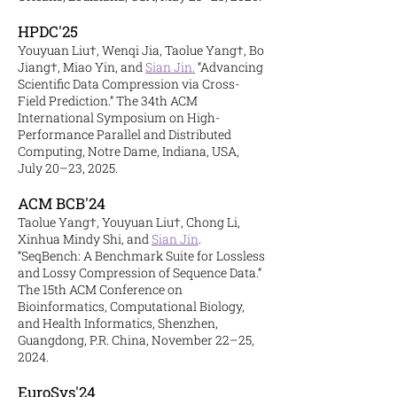
HPDC'25
Youyuan Liu†, Wenqi Jia, Taolue Yang†, Bo
Jiang†, Miao Yin, and
Sian Jin.
“Advancing
Scientific Data Compression via Cross-
Field Prediction.” The 34th ACM
International Symposium on High-
Performance Parallel and Distributed
Computing, Notre Dame, Indiana, USA,
July 20–23, 2025.
ACM BCB'24
Taolue Yang†, Youyuan Liu†, Chong Li,
Xinhua Mindy Shi, and
Sian Jin
.
“SeqBench: A Benchmark Suite for Lossless
and Lossy Compression of Sequence Data.”
The 15th ACM Conference on
Bioinformatics, Computational Biology,
and Health Informatics, Shenzhen,
Guangdong, P.R. China, November 22–25,
2024.
EuroSys'
24