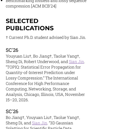
Benchmarking lossless and lossy sequence
compression [ACM BCB'24]
SELECTED
PUBLICATIONS
† Current Ph.D. student advised by Sian Jin.
SC'26
Youyuan Liu†, Bo Jiang†, Taolue Yang†,
Sheng Di, Robert Underwood, and
Sian Jin
.
“TOPIQ: Statistical Error Propagation for
Quantity-of-Interest Prediction under
Lossy Compression.” The International
Conference for High Performance
Computing, Networking, Storage, and
Analysis, Chicago, Illinois, USA, November
15–20, 2026.
SC'26
Bo Jiang†, Youyuan Liu†, Taolue Yang†,
Sheng Di, and
Sian Jin
. “3D Gaussian
Splatting for Scientific Particle Data