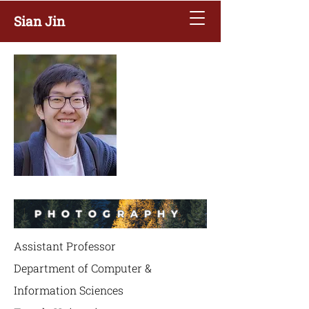
Sian Jin
PHOTOGRAPHY
Assistant Professor
Department of Computer &
Information Sciences