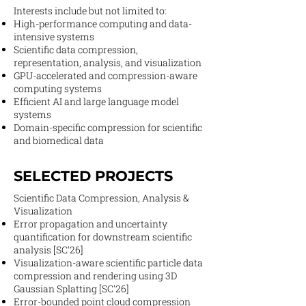
Interests include but not limited to:​
High-performance computing and data-
intensive systems
Scientific data compression,
representation, analysis, and visualization
GPU-accelerated and compression-aware
computing systems
Efficient AI and large language model
systems
Domain-specific compression for scientific
and biomedical data
SELECTED PROJECTS
Scientific Data Compression, Analysis &
Visualization
Error propagation and uncertainty
quantification for downstream scientific
analysis [SC'26]
Visualization-aware scientific particle data
compression and rendering using 3D
Gaussian Splatting [SC'26]
Error-bounded point cloud compression