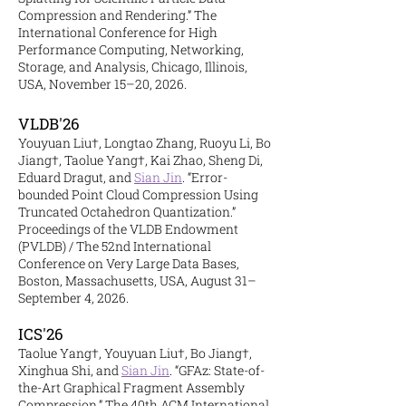
Compression and Rendering.” The
International Conference for High
Performance Computing, Networking,
Storage, and Analysis, Chicago, Illinois,
USA, November 15–20, 2026.
VLDB'26
Youyuan Liu†, Longtao Zhang, Ruoyu Li, Bo
Jiang†, Taolue Yang†, Kai Zhao, Sheng Di,
Eduard Dragut, and
Sian Jin
. “Error-
bounded Point Cloud Compression Using
Truncated Octahedron Quantization.”
Proceedings of the VLDB Endowment
(PVLDB) / The 52nd International
Conference on Very Large Data Bases,
Boston, Massachusetts, USA, August 31–
September 4, 2026.
ICS'26
Taolue Yang†, Youyuan Liu†, Bo Jiang†,
Xinghua Shi, and
Sian Jin
. “GFAz: State-of-
the-Art Graphical Fragment Assembly
Compression.” The 40th ACM International