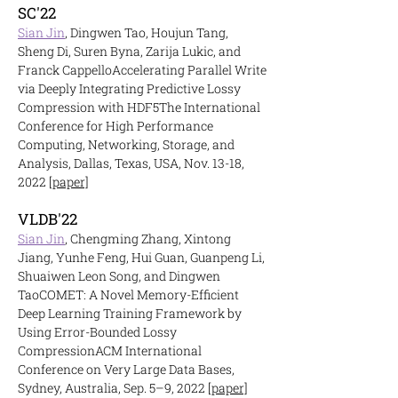
SC'22
Sian Jin
, Dingwen Tao, Houjun Tang,
Sheng Di, Suren Byna, Zarija Lukic, and
Franck Cappello
Accelerati
ng Parallel Write
via Deeply Integrating Predictive Lossy
Compression with HDF5
The International
Conference for High Performance
Computing, Networking, Storage, and
Analysis, Dallas, Texas, USA, Nov. 13-18,
2022
[paper]
VLDB'22
Sian
Jin
, Chengming Zhang, Xintong
Jiang, Yunhe Feng, Hui Guan, Guanpeng Li,
Shuaiwen Leon Song, and Dingwen
Tao
COMET: A Novel Memory-Efficient
Deep Learning Training Framework by
Using Error
-Bounded Lossy
Compression
ACM International
Conference on Very Large Data Bases,
Sydney, Australia, Sep. 5–9, 2022
[paper]