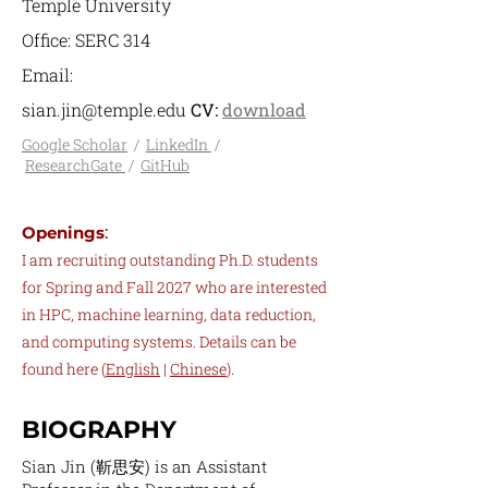
Temple University
Office: SERC 314
Email:
sian.jin@temple.edu
CV:
download
Google Scholar
/
LinkedIn
/
ResearchGate
/
GitHub
:
Openings
I am recruiting outstanding Ph.D. students
for Spring and Fall 2027 who are interested
in HPC, machine learning, data reduction,
and computing systems. Details can be
found here
(
English
|
Chinese
).
BIOGRAPHY
Sian Jin (靳思安) is an Assistant