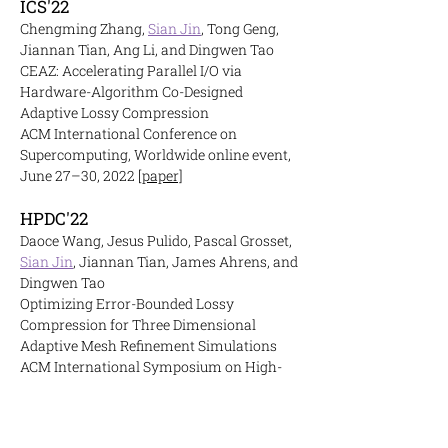
ICS'22
Chengming Zhang,
Sian Jin
, Tong Geng,
Jiannan Tian, Ang Li, and Dingwen Tao
CEAZ: Accelerating Parallel I/O via
Hardware-Algorithm Co-Designed
Adaptive Lossy Compression
ACM International Conference on
Supercomputing, Worldwide online event,
June 27–30, 2022
[paper]
HPDC'22
Daoce Wang, Jesus Pulido, Pascal Grosset,
Sian Jin
, Jiannan Tian, James Ahrens, and
Dingwen Tao
Optimizing Error-Bounded Lossy
Compression for Three Dimensional
Adaptive Mesh Refinement Simulations
ACM International Symposium on High-
Performance Parallel and Distributed
Computing, Minneapolis, Minnesota, USA,
June 27–July 1, 2022
[paper]